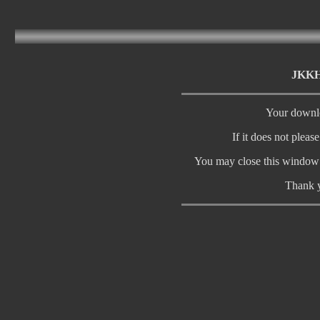
JKKH2
Your downlo
If it does not pleas
You may close this window 
Thank y