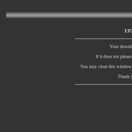
EP2
Your downlo
If it does not pleas
You may close this window 
Thank y