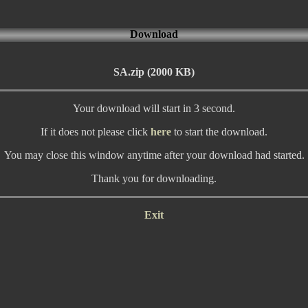
Download
SA.zip (2000 KB)
Your download will start in 3 second.
If it does not please click
here
to start the download.
You may close this window anytime after your download had started.
Thank you for downloading.
Exit