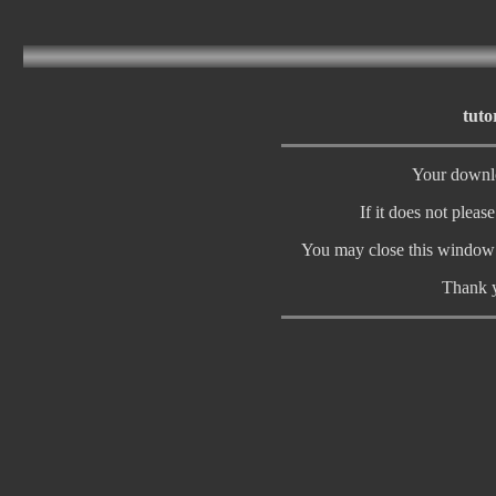
tuto
Your downlo
If it does not pleas
You may close this window 
Thank y