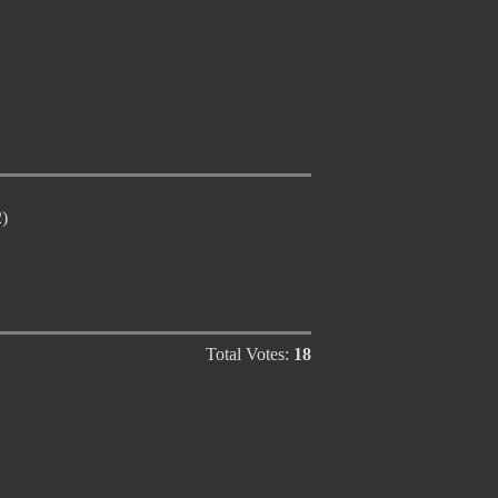
)
Total Votes:
18