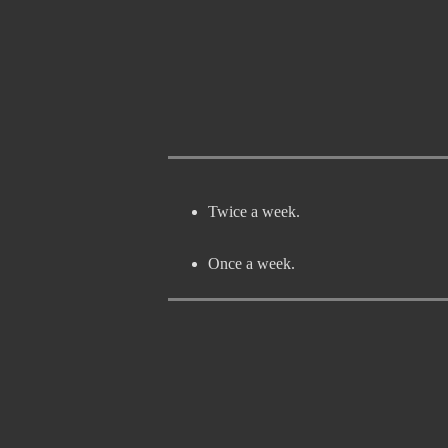
Twice a week.
Once a week.