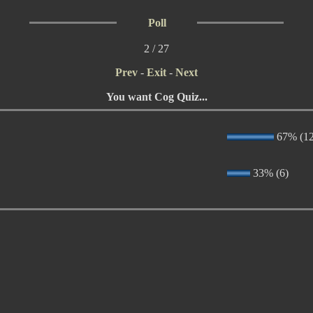
Poll
2 / 27
Prev
-
Exit
-
Next
You want Cog Quiz...
67% (12
33% (6)