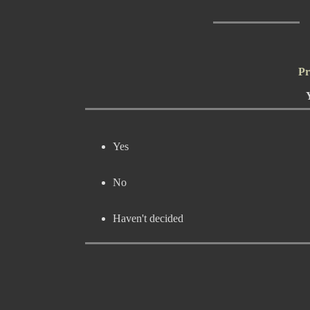
Pr
Yes
No
Haven't decided