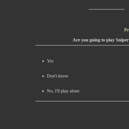
Pr
Are you going to play Snipe
Yes
Don't know
No, I'll play alone