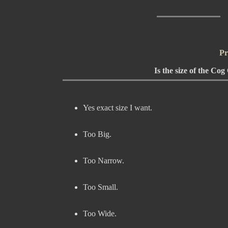
Pr
Is the size of the Co
Yes exact size I want.
Too Big.
Too Narrow.
Too Small.
Too Wide.