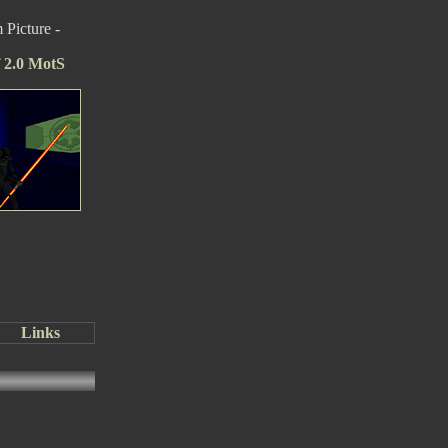
Picture -
f 2.0 MotS
Links