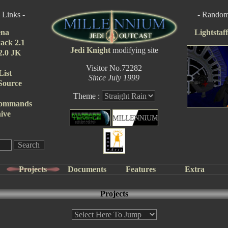
 Links -
- Random 
ena
Lightstaf
ack 2.1
Jedi Knight
modifying site
 2.0 JK
Visitor No.72282
List
Since July 1999
Source
Theme :
Commands
ive
Projects
Documents
Features
Extra
Projects