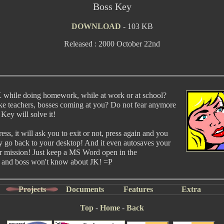
Boss Key
DOWNLOAD
- 103 KB
Released : 2000 October 22nd
 while doing homework, while at work or at school?
ike teachers, bosses coming at you? Do not fear anymore
 Key will solve it!
ss, it will ask you to exit or not, press again and you
ly go back to your desktop! And it even autosaves your
er mission! Just keep a MS Word open in the
 and boss won't know about JK! =P
Projects
Documents
Features
Extra
Top
-
Home
-
Back