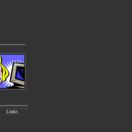
Links