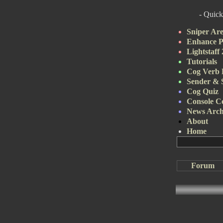
- Quick
Sniper Ar
Enhance P
Lightstaff
Tutorials
Cog Verb 
Sender & 
Cog Quiz
Console 
News Arch
About
Home
Forum