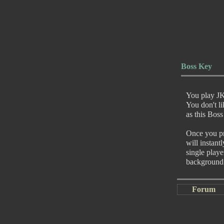
Boss Key
You play JK
You don't l
as this Boss
Once you pre
will instant
single play
background
Forum