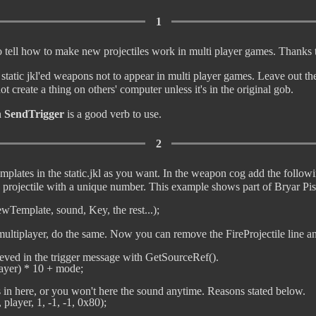
1
 to tell how to make new projectiles work in multi player games. Thanks t
atic jkl'ed weapons not to appear in multi player games. Leave out the 
ot create a thing on others' computer unless it's in the original gob.
n
SendTrigger
is a good verb to use.
2
plates in the static.jkl as you want. In the weapon cog add the followi
e projectile with a unique number. This example shows part of Bryar Pis
 multiplayer, do the same. Now you can remove the FireProjectile line an
rieved in the trigger message with GetSourceRef().

yer) * 10 + mode;

is in here, or you won't here the sound anytime. Reasons stated below.

layer, 1, -1, -1, 0x80);
