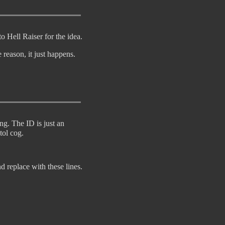
o Hell Raiser for the idea.
reason, it just happens.
ng. The ID is just an
tol cog.
d replace with these lines.