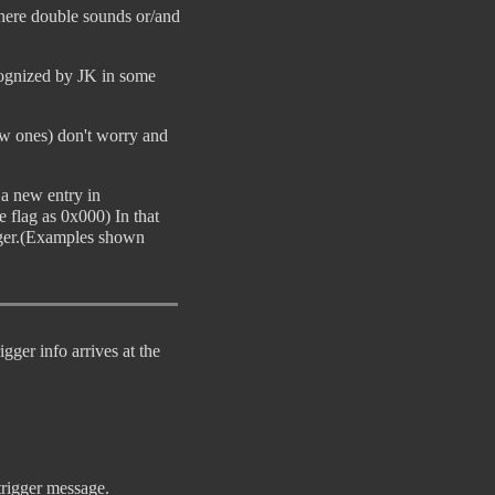
 here double sounds or/and
ecognized by JK in some
new ones) don't worry and
 a new entry in
e flag as 0x000) In that
igger.(Examples shown
gger info arrives at the
trigger message.