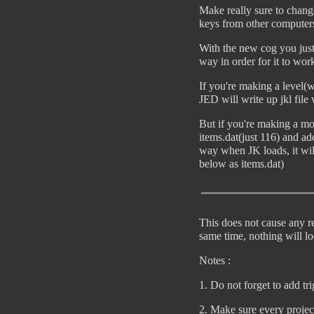
Make really sure to chang
keys from other computer
With the new cog you just
way in order for it to wor
If you're making a level(w
JED will write up jkl file
But if you're making a mo
items.dat(just 116) and ad
way when JK loads, it wil
below as items.dat)
This does not cause any re
same time, nothing will lo
Notes :
1. Do not forget to add tr
2. Make sure every project