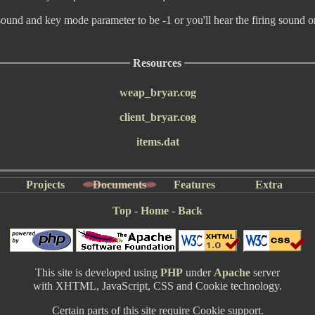
sound and key mode parameter to be -1 or you'll hear the firing sound 
Resources
weap_bryar.cog
client_bryar.cog
items.dat
Projects
Documents
Features
Extra
Top
-
Home
-
Back
This site is developed using
PHP
under
Apache
server
with XHTML, JavaScript, CSS and Cookie technology.
Certain parts of this site require Cookie support.