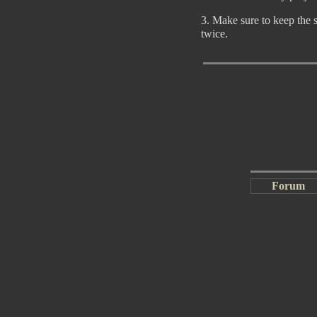
3. Make sure to keep the 
twice.
Forum