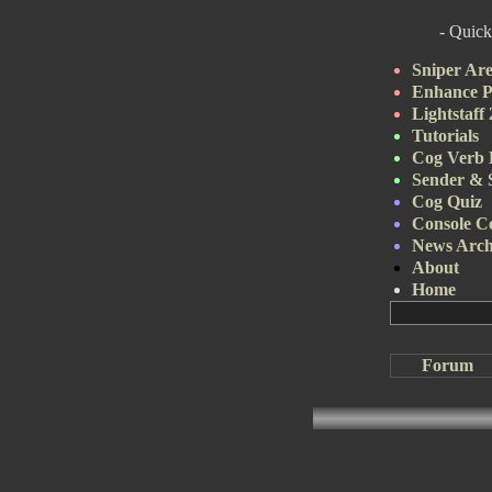
- Quick
Sniper Ar
Enhance P
Lightstaff
Tutorials
Cog Verb 
Sender & 
Cog Quiz
Console 
News Arch
About
Home
Forum