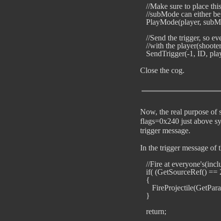
   //Make sure to place th
   //subMode can either be 
   PlayMode(player, subMo
   //Send the trigger, so e
   //with the player(shooter
Close the cog.
Now, the real purpose of s
flags=0x240 just above sy
trigger message.
In the trigger message of t
   //Fire at everyone's(inc
   if( (GetSourceRef() == 2
   {                             
      FireProjectile(GetPar
   }
