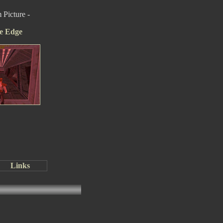
Picture -
e Edge
Links