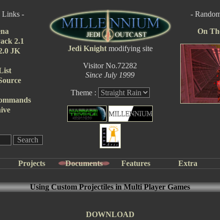
 Links -
- Random 
ena
On Th
ack 2.1
Jedi Knight
modifying site
 2.0 JK
Visitor No.72282
List
Since July 1999
Source
Theme :
Commands
ive
Projects
Documents
Features
Extra
Using Custom Projectiles in Multi Player Games
DOWNLOAD