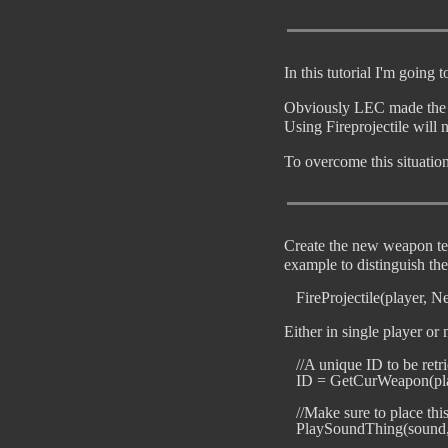
In this tutorial I'm going
Obviously LEC made the st
Using Fireprojectile will n
To overcome this situatio
Create the new weapon tem
example to distinguish th
Either in single player or
   //A unique ID to be ret
   ID = GetCurWeapon(pla
   //Make sure to place th
   PlaySoundThing(sound, p