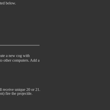
ted below. 

reate a new cog with
 to other computers. Add a
 it will receive unique 20 or 21.

) fire the projectile.
