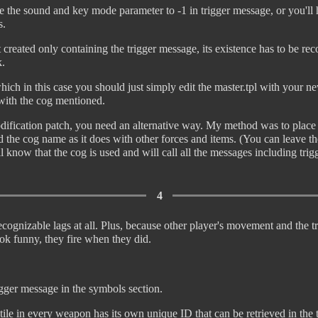
e the sound and key mode parameter to -1 in trigger message, or you'll
s.
 created only containing the trigger message, its existence has to be r
k.
hich in this case you should just simply edit the master.tpl with your 
 with the cog mentioned.
dification patch, you need an alternative way. My method was to place
d the cog name as it does with other forces and items. (You can leave th
l know that the cog is used and will call all the messages including tr
4
cognizable lags at all. Plus, because other player's movement and the tri
ok funny, they fire when they did.
igger message in the symbols section.
ile in every weapon has its own unique ID that can be retrieved in the 