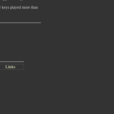
or keys played more than
Links