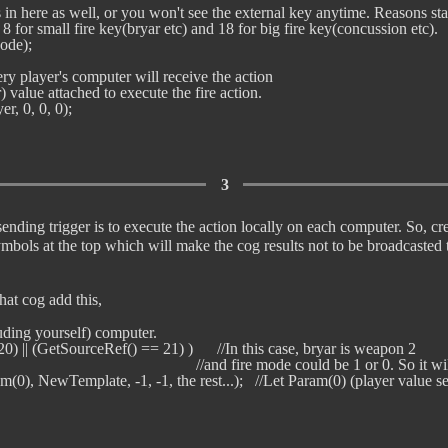
is in here as well, or you won't see the external key anytime. Reasons sta
8 for small fire key(bryar etc) and 18 for big fire key(concussion etc). 

de); 

very player's computer will receive the action

) value attached to execute the fire action.

3
ending trigger is to execute the action locally on each computer. So, c
mbols at the top which will make the cog results not to be broadcasted
hat cog add this,
luding yourself) computer.

0) || (GetSourceRef() == 21) )      //In this case, bryar is weapon 2

                                                        //and fire mode could be 1 or 0. So
am(0), NewTemplate, -1, -1, the rest...);   //Let Param(0) (player value sent