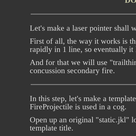
D
Let's make a laser pointer shall 
First of all, the way it works is 
rapidly in 1 line, so eventually it 
And for that we will use "trailthi
concussion secondary fire.
In this step, let's make a template
FireProjectile is used in a cog.
Open up an original "static.jkl" 
template title.