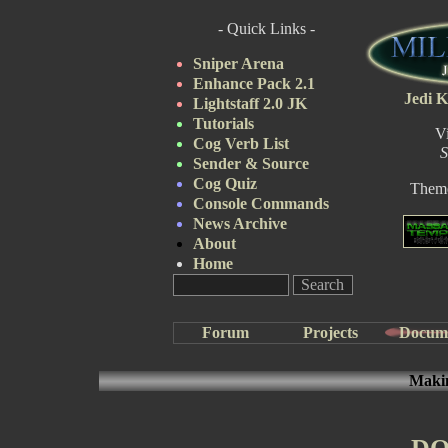
- Quick Links -
Sniper Arena
Enhance Pack 2.1
Jedi K
Lightstaff 2.0 JK
Tutorials
V
Cog Verb List
S
Sender & Source
Cog Quiz
Them
Console Commands
News Archive
About
Home
Forum
Projects
Docum
Makin