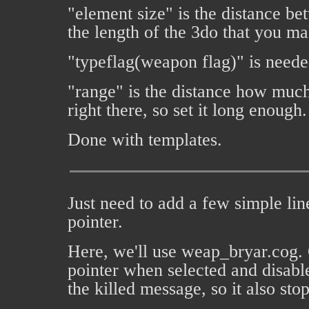
"element size" is the distance bet
the length of the 3do that you ma
"typeflag(weapon flag)" is needed
"range" is the distance how much it
right there, so set it long enough.
Done with templates.
Just need to add a few simple lin
pointer.
Here, we'll use weap_bryar.cog. Op
pointer when selected and disable
the killed message, so it also sto