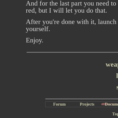
And for the last part you need to
red, but I will let you do that.
After you're done with it, launc
yourself.
Enjoy.
wea
Forum
Projects
Docum
To