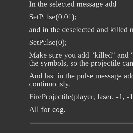
In the selected message add
SetPulse(0.01);
and in the deselected and killed
SetPulse(0);
Make sure you add "killed" and 
the symbols, so the projectile can
And last in the pulse message add 
continuously.
FireProjectile(player, laser, -1, -1,
All for cog.