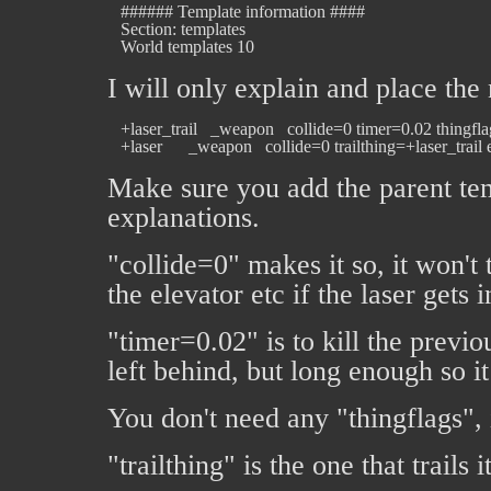
   ###### Template information ####

   Section: templates

I will only explain and place the
   +laser_trail   _weapon   collide=0 timer=0.02 thingf
Make sure you add the parent tem
explanations.
"collide=0" makes it so, it won't 
the elevator etc if the laser gets 
"timer=0.02" is to kill the previo
left behind, but long enough so it
You don't need any "thingflags", i
"trailthing" is the one that trails 