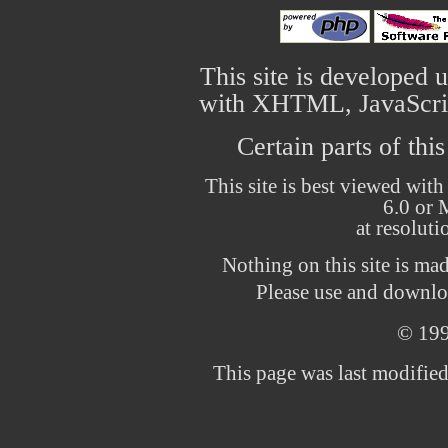
This site is developed 
with XHTML, JavaScrip
Certain parts of thi
This site is best viewed with
6.0 or 
at resolut
Nothing on this site is ma
Please use and downloa
© 19
This page was last modifie