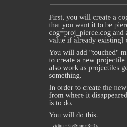
First, you will create a cog
that you want it to be pier
cog=proj_pierce.cog and 
value if already existing] 
You will add "touched" mes
to create a new projecti
also work as projectiles 
something.
In order to create the new
from where it disappeared
is to do.
You will do this.
   victim = GetSourceRef();
