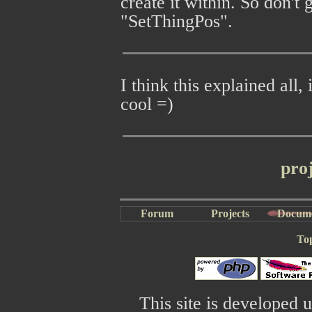
create it within. So don'
"SetThingPos".
I think this explained all,
cool =)
pro
Forum
Projects
Docum
To
This site is developed 