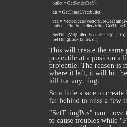
   bullet = GetSenderRef();

   dir = GetThingLVec(bullet);

   vec = VectorScale(VectorSub(GetThingPos
   bullet = FireProjectile(victim, GetThingTemp
   SetThingVel(bullet, VectorScale(dir, 10));

This will create the same 
projectile at a position a 
projectile. The reason is i
where it left, it will hit 
kill for anything.
So a little space to create
far behind to miss a few 
"SetThingPos" can move t
to cause troubles while "F