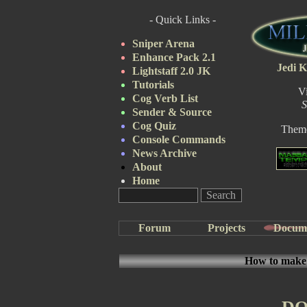
- Quick Links -
Sniper Arena
Enhance Pack 2.1
Jedi K
Lightstaff 2.0 JK
Tutorials
V
Cog Verb List
S
Sender & Source
Cog Quiz
Them
Console Commands
News Archive
About
Home
Forum
Projects
Docum
How to make a