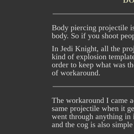
D
Body piercing projectile is
body. So if you shoot peop
In Jedi Knight, all the pr
kind of explosion template
order to keep what was th
of workaround.
The workaround I came acr
same projectile when it get
went through anything in i
and the cog is also simple