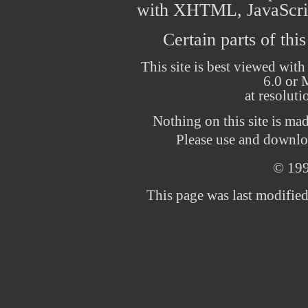
with XHTML, JavaScrip
Certain parts of thi
This site is best viewed with
6.0 or 
at resolut
Nothing on this site is ma
Please use and downloa
© 19
This page was last modifie