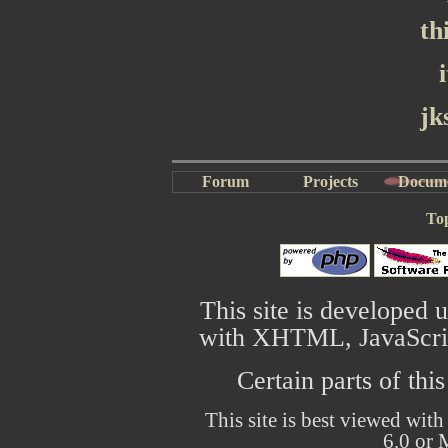
th
jk
Forum
Projects
Docum
To
This site is developed 
with XHTML, JavaScrip
Certain parts of thi
This site is best viewed with
6.0 or 