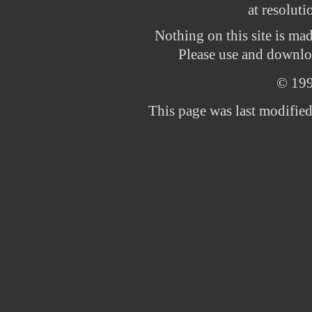
at resolut
Nothing on this site is ma
Please use and downloa
© 19
This page was last modifie