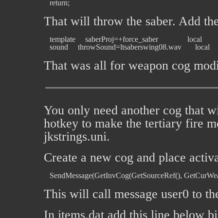
That will throw the saber. Add th
   template     saberProj=+force_saber               local

That was all for weapon cog modi
You only need another cog that wi
hotkey to make the tertiary fire 
jkstrings.uni.
Create a new cog and place activa
This will call message user0 to the
In items.dat add this line below bi