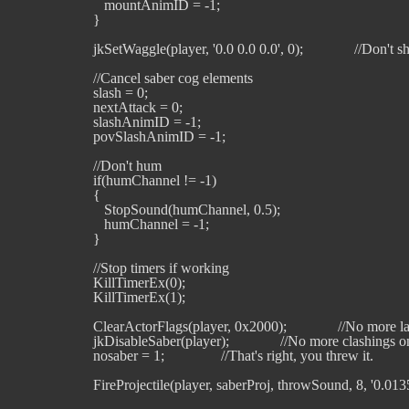
      mountAnimID = -1;

   }

   jkSetWaggle(player, '0.0 0.0 0.0', 0);              //Don't s
   //Cancel saber cog elements

   slash = 0;

   nextAttack = 0;

   slashAnimID = -1;

   povSlashAnimID = -1;

   //Don't hum

   if(humChannel != -1)

   {

      StopSound(humChannel, 0.5);

      humChannel = -1;

   }

   //Stop timers if working

   KillTimerEx(0);

   KillTimerEx(1);

   ClearActorFlags(player, 0x2000);              //No more la
   jkDisableSaber(player);              //No more clashings 
   nosaber = 1;	              //That's right, you threw it.

   FireProjectile(player, saberProj, throwSound, 8, '0.0135