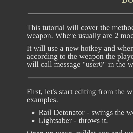
D
This tutorial will cover the metho
weapon. Where usually are 2 mod
It will use a new hotkey and when 
according to the weapon the player
will call message "user0" in the 
First, let's start editing from the
examples.
Rail Detonator - swings the 
Lightsaber - throws it.