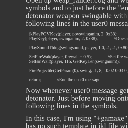
Open up weap_raildet.cog and we
symbols and to just before the "en
detonator weapon swingable with t
following lines in the user0 mess
   jkPlayPOVKey(player, povswinganim, 2, 0x38);         
   PlayKey(player, swinganim, 2, 0x38);              //Doe
   PlaySoundThing(swingsound, player, 1.0, -1, -1, 0x80);  
   SetFireWait(player, firewait + 0.5);              //Set fir
   SetBinWait(player, 116, GetKeyLen(swinganim));           
   FireProjectile(GetParam(0), swing, -1, 8, '-0.02 0.03 0', '0 
Now whenever user0 message gets 
detonator. Just before moving ont
following lines in the symbols.
In this case, I'm using "+gamaxe" a
has no such template in jkl file w