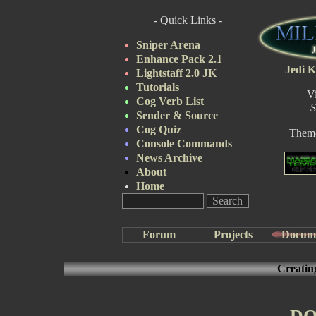
- Quick Links -
Sniper Arena
Enhance Pack 2.1
Jedi K
Lightstaff 2.0 JK
Tutorials
V
Cog Verb List
S
Sender & Source
Cog Quiz
Them
Console Commands
News Archive
About
Home
Forum
Projects
Docum
Creatin