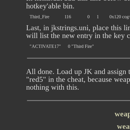
hotkey'able bin.
Last, in jkstrings.uni, place this
will list the new entry in the key 
All done. Load up JK and assign 
"red5" in the cheat, because weap
nothing with this.
weap
wea