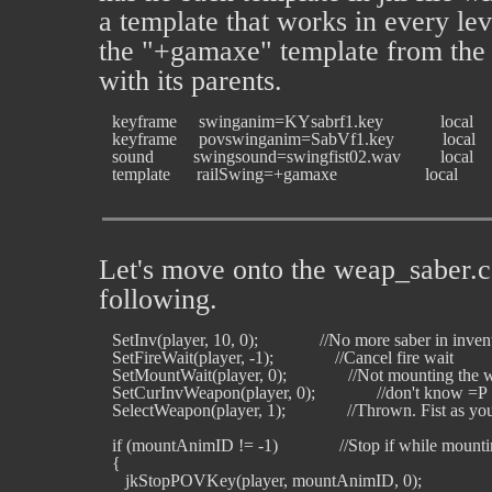
a template that works in every leve
the "+gamaxe" template from the 
with its parents.
   keyframe     swinganim=KYsabrf1.key             local

   keyframe     povswinganim=SabVf1.key           local

   sound         swingsound=swingfist02.wav         local

Let's move onto the weap_saber.c
following.
   SetInv(player, 10, 0);              //No more saber in inven
   SetFireWait(player, -1);              //Cancel fire wait

   SetMountWait(player, 0);              //Not mounting the 
   SetCurInvWeapon(player, 0);              //don't know =P

   SelectWeapon(player, 1);              //Thrown. Fist as 
   if (mountAnimID != -1)              //Stop if while mounti
   {

      jkStopPOVKey(player, mountAnimID, 0);
