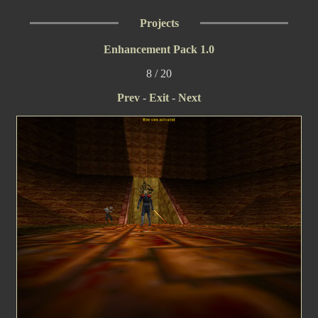
Projects
Enhancement Pack 1.0
8 / 20
Prev
-
Exit
-
Next