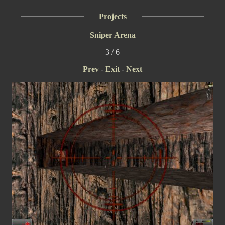
Projects
Sniper Arena
3 / 6
Prev
-
Exit
-
Next